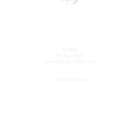
Contact
AEJMC
P.O. Box 21647
Columbia, SC 29221 USA
Phone
+1 803 798 0271
Popular Links
Donate Now
Merch Store
Job Portal
Pay Invoices
Conference
Community Links