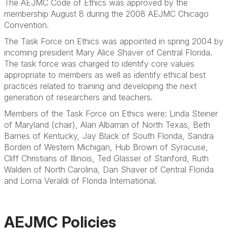
The AEJMC Code of Ethics was approved by the
membership August 8 during the 2008 AEJMC Chicago
Convention.
The Task Force on Ethics was appointed in spring 2004 by
incoming president Mary Alice Shaver of Central Florida.
The task force was charged to identify core values
appropriate to members as well as identify ethical best
practices related to training and developing the next
generation of researchers and teachers.
Members of the Task Force on Ethics were: Linda Steiner
of Maryland (chair), Alan Albarran of North Texas, Beth
Barnes of Kentucky, Jay Black of South Florida, Sandra
Borden of Western Michigan, Hub Brown of Syracuse,
Cliff Christians of Illinois, Ted Glasser of Stanford, Ruth
Walden of North Carolina, Dan Shaver of Central Florida
and Lorna Veraldi of Florida International.
AEJMC Policies