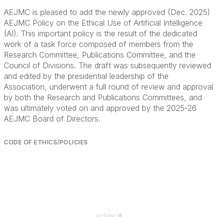
AEJMC is pleased to add the newly approved (Dec. 2025)
AEJMC Policy on the Ethical Use of Artificial Intelligence
(AI). This important policy is the result of the dedicated
work of a task force composed of members from the
Research Committee, Publications Committee, and the
Council of Divisions. The draft was subsequently reviewed
and edited by the presidential leadership of the
Association, underwent a full round of review and approval
by both the Research and Publications Committees, and
was ultimately voted on and approved by the 2025-26
AEJMC Board of Directors.
CODE OF ETHICS/POLICIES