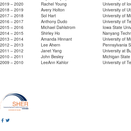
2019 – 2020
Rachel Young
University of I
2018 – 2019
Avery Holton
University of U
2017 – 2018
Sol Hart
University of M
2016 – 2017
Anthony Dudo
University of T
2015 – 2016
Michael Dahlstrom
Iowa State Univ
2014 – 2015
Shirley Ho
Nanyang Techno
2013 – 2014
Amanda Hinnant
University of M
2012 – 2013
Lee Ahern
Pennsylvania St
2011 – 2012
Janet Yang
University at Bu
2010 – 2011
John Besley
Michigan State 
2009 – 2010
LeeAnn Kahlor
University of T