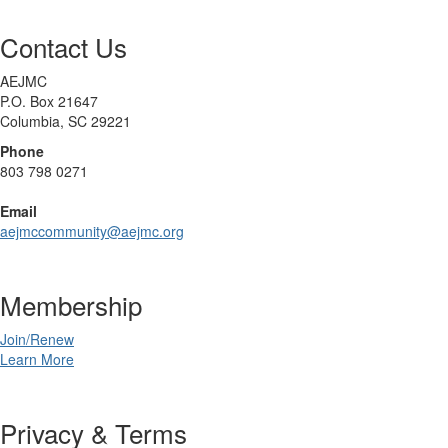
Contact Us
AEJMC
P.O. Box 21647
Columbia, SC 29221
Phone
803 798 0271
Email
aejmccommunity@aejmc.org
Membership
Join/Renew
Learn More
Privacy & Terms