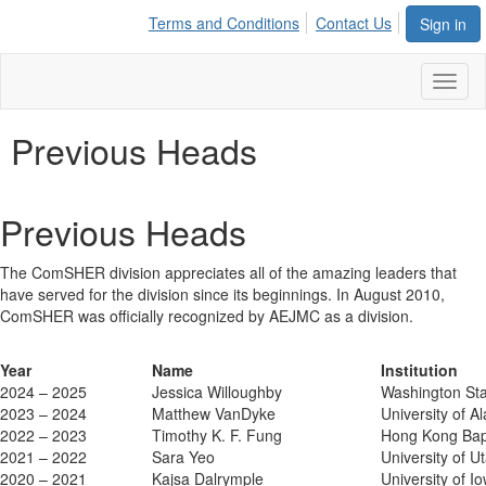
Terms and Conditions
Contact Us
Sign in
Toggl
naviga
Previous Heads
Previous Heads
The ComSHER division appreciates all of the amazing leaders that
have served for the division since its beginnings. In August 2010,
ComSHER was officially recognized by AEJMC as a division.
Year
Name
Institution
2024 – 2025
Jessica Willoughby
Washington Sta
2023 – 2024
Matthew VanDyke
University of 
2022 – 2023
Timothy K. F. Fung
Hong Kong Bapt
2021 – 2022
Sara Yeo
University of U
2020 – 2021
Kajsa Dalrymple
University of I