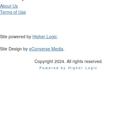
About Us
Terms of Use
Site powered by
Higher Logic
.
Site Design by
eConverse Media
.
Copyright 2024. All rights reserved.
Powered by Higher Logic