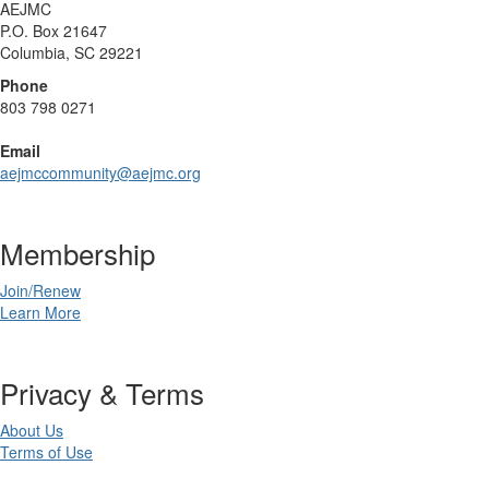
AEJMC
P.O. Box 21647
Columbia, SC 29221
Phone
803 798 0271
Email
aejmccommunity@aejmc.org
Membership
Join/Renew
Learn More
Privacy & Terms
About Us
Terms of Use