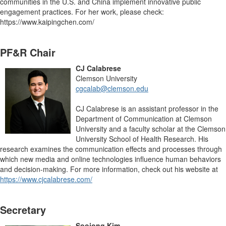
communities in the U.S. and China implement innovative public
engagement practices. For her work, please check:
https://www.kaipingchen.com/
PF&R Chair
CJ Calabrese
Clemson University
cgcalab@clemson.edu
CJ Calabrese is an assistant professor in the
Department of Communication at Clemson
University and a faculty scholar at the Clemson
University School of Health Research. His
research examines the communication effects and processes through
which new media and online technologies influence human behaviors
and decision-making. For more information, check out his website at
https://www.cjcalabrese.com/
Secretary
Soojong Kim