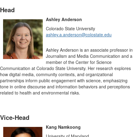
Head
Ashley Anderson
Colorado State University
ashley.a.anderson@colostate.edu
Ashley Anderson is an associate professor in
Journalism and Media Communication and a
member of the Center for Science
Communication at Colorado State University. Her research explores
how digital media, community contexts, and organizational
partnerships inform public engagement with science, emphasizing
tone in online discourse and information behaviors and perceptions
related to health and environmental risks.
Vice-Head
Kang Namkoong
University of Maryland