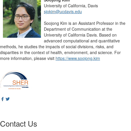
University of California, Davis
sjokim@ucdavis.edu
Soojong Kim is an Assistant Professor in the
Department of Communication at the
University of California Davis. Based on
advanced computational and quantitative
methods, he studies the impacts of social divisions, risks, and
disparities in the context of health, environment, and science. For
more information, please visit
https://www.soojong.kim
Contact Us