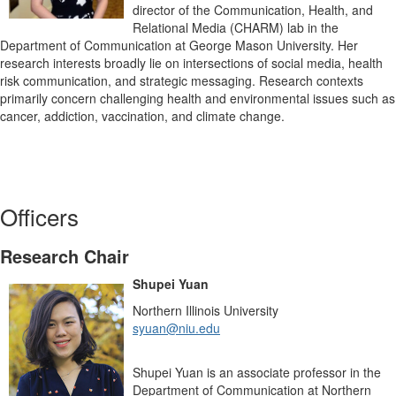
director of the Communication, Health, and
Relational Media (CHARM) lab in the
Department of Communication at George Mason University. Her
research interests broadly lie on intersections of social media, health
risk communication, and strategic messaging. Research contexts
primarily concern challenging health and environmental issues such as
cancer, addiction, vaccination, and climate change.
Officers
Research Chair
Shupei Yuan
Northern Illinois University
syuan@niu.edu
Shupei Yuan is an associate professor in the
Department of Communication at Northern