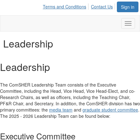
Terms and Conditions
Contact Us
Sign in
Toggl
naviga
Leadership
Leadership
The ComSHER Leadership Team consists of the Executive
Committee, including the Head, Vice Head, Vice Head-Elect, and co-
Research Chairs, as well as officers, including the Teaching Chair,
PF&R Chair, and Secretary. In addition, the ComSHER division has two
primary committees: the
media team
and
graduate student committee
.
The 2025 - 2026 Leadership Team can be found below:
Executive Committee