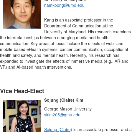
namkoong@umd.edu
Kang is an associate professor in the
Department of Communication at the
University of Maryland. His research examines
the interrelationships between emerging media and health
communication. Key areas of focus include the effects of web- and
mobile-based eHealth systems, cancer communication, occupational
health and safety, and mental health. Recently, his research has
expanded to investigate the effects of immersive media (e.g., AR and
VR) and AI-based health interventions.
Vice Head-Elect
Sojung (Claire) Kim
George Mason University
skim205@gmu.edu
Sojung (Claire)
is an associate professor and a