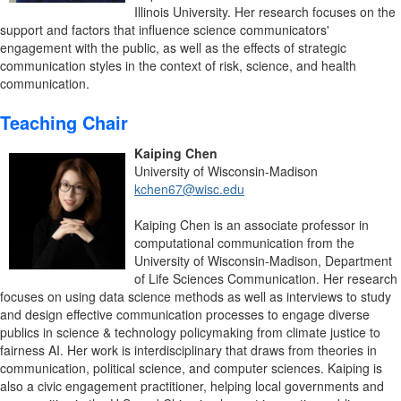
Illinois University. Her research focuses on the
support and factors that influence science communicators'
engagement with the public, as well as the effects of strategic
communication styles in the context of risk, science, and health
communication.
Teaching Chair
Kaiping Chen
University of Wisconsin-Madison
kchen67@wisc.edu
Kaiping Chen is an associate professor in
computational communication from the
University of Wisconsin-Madison, Department
of Life Sciences Communication. Her research
focuses on using data science methods as well as interviews to study
and design effective communication processes to engage diverse
publics in science & technology policymaking from climate justice to
fairness AI. Her work is interdisciplinary that draws from theories in
communication, political science, and computer sciences. Kaiping is
also a civic engagement practitioner, helping local governments and