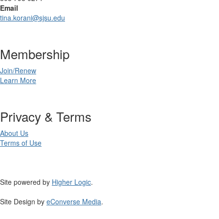
Email
tina.korani@sjsu.edu
Membership
Join/Renew
Learn More
Privacy & Terms
About Us
Terms of Use
Site powered by
Higher Logic
.
Site Design by
eConverse Media
.