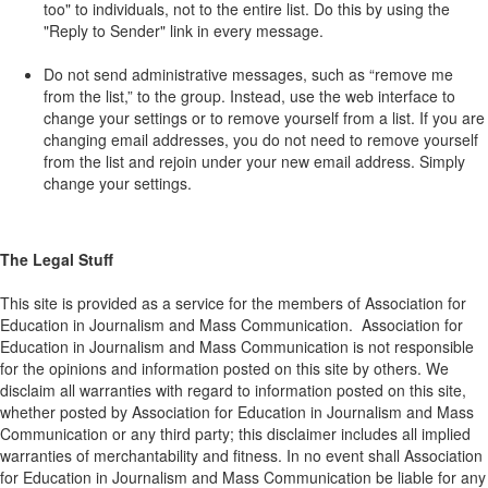
too" to individuals, not to the entire list. Do this by using the
"Reply to Sender" link in every message.
Do not send administrative messages, such as “remove me
from the list,” to the group. Instead, use the web interface to
change your settings or to remove yourself from a list. If you are
changing email addresses, you do not need to remove yourself
from the list and rejoin under your new email address. Simply
change your settings.
The Legal Stuff
This site is provided as a service for the members of Association for
Education in Journalism and Mass Communication. Association for
Education in Journalism and Mass Communication is not responsible
for the opinions and information posted on this site by others. We
disclaim all warranties with regard to information posted on this site,
whether posted by Association for Education in Journalism and Mass
Communication or any third party; this disclaimer includes all implied
warranties of merchantability and fitness. In no event shall Association
for Education in Journalism and Mass Communication be liable for any