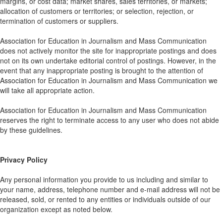
margins, or cost data; market shares, sales territories, or markets;
allocation of customers or territories; or selection, rejection, or
termination of customers or suppliers.
Association for Education in Journalism and Mass Communication
does not actively monitor the site for inappropriate postings and does
not on its own undertake editorial control of postings. However, in the
event that any inappropriate posting is brought to the attention of
Association for Education in Journalism and Mass Communication we
will take all appropriate action.
Association for Education in Journalism and Mass Communication
reserves the right to terminate access to any user who does not abide
by these guidelines.
Privacy Policy
Any personal information you provide to us including and similar to
your name, address, telephone number and e-mail address will not be
released, sold, or rented to any entities or individuals outside of our
organization except as noted below.