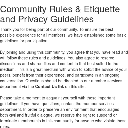
Community Rules & Etiquette
and Privacy Guidelines
Thank you for being part of our community. To ensure the best
possible experience for all members, we have established some basic
guidelines for participation.
By joining and using this community, you agree that you have read and
will follow these rules and guidelines. You also agree to reserve
discussions and shared files and content to that best suited to the
medium. This is a great medium with which to solicit the advice of your
peers, benefit from their experience, and participate in an ongoing
conversation. Questions should be directed to our member services
department via the
Contact Us
link on this site.
Please take a moment to acquaint yourself with these important
guidelines. If you have questions, contact the member services
department. In order to preserve an environment that encourages
both civil and fruitful dialogue, we reserve the right to suspend or
terminate membership in this community for anyone who violate these
rules.