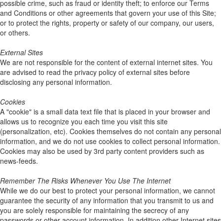
possible crime, such as fraud or identity theft; to enforce our Terms
and Conditions or other agreements that govern your use of this Site;
or to protect the rights, property or safety of our company, our users,
or others.
External Sites
We are not responsible for the content of external internet sites. You
are advised to read the privacy policy of external sites before
disclosing any personal information.
Cookies
A "cookie" is a small data text file that is placed in your browser and
allows us to recognize you each time you visit this site
(personalization, etc). Cookies themselves do not contain any personal
information, and we do not use cookies to collect personal information.
Cookies may also be used by 3rd party content providers such as
news-feeds.
Remember The Risks Whenever You Use The Internet
While we do our best to protect your personal information, we cannot
guarantee the security of any information that you transmit to us and
you are solely responsible for maintaining the secrecy of any
passwords or other account information. In addition other Internet sites