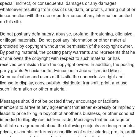
special, indirect, or consequential damages or any damages
whatsoever resulting from loss of use, data, or profits, arising out of or
in connection with the use or performance of any information posted
on this site.
Do not post any defamatory, abusive, profane, threatening, offensive,
or illegal materials. Do not post any information or other material
protected by copyright without the permission of the copyright owner.
By posting material, the posting party warrants and represents that he
or she owns the copyright with respect to such material or has
received permission from the copyright owner. In addition, the posting
party grants Association for Education in Journalism and Mass
Communication and users of this site the nonexclusive right and
license to display, copy, publish, distribute, transmit, print, and use
such information or other material.
Messages should not be posted if they encourage or facilitate
members to arrive at any agreement that either expressly or impliedly
leads to price fixing, a boycott of another's business, or other conduct
intended to illegally restrict free trade. Messages that encourage or
facilitate an agreement about the following subjects are inappropriate:
prices, discounts, or terms or conditions of sale; salaries; profits, profit