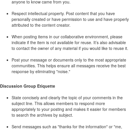
anyone to know came from you.
Respect intellectual property. Post content that you have
personally created or have permission to use and have properly
attributed to the content creator.
When posting items in our collaborative environment, please
indicate if the item is not available for reuse. It’s also advisable
to contact the owner of any material if you would like to reuse it.
Post your message or documents only to the most appropriate
communities. This helps ensure all messages receive the best
response by eliminating "noise."
Discussion Group Etiquette
State concisely and clearly the topic of your comments in the
subject line. This allows members to respond more
appropriately to your posting and makes it easier for members
to search the archives by subject.
Send messages such as "thanks for the information" or "me,