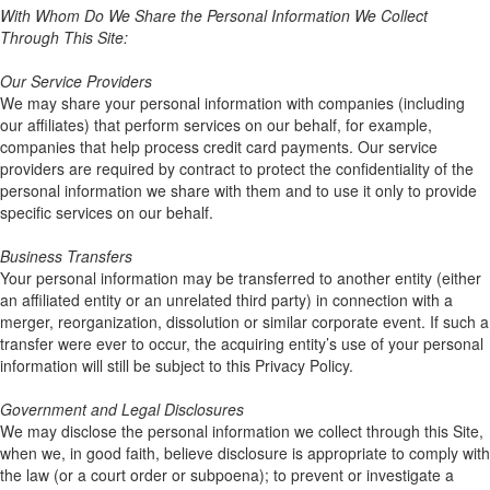
With Whom Do We Share the Personal Information We Collect
Through This Site:
Our Service Providers
We may share your personal information with companies (including
our affiliates) that perform services on our behalf, for example,
companies that help process credit card payments. Our service
providers are required by contract to protect the confidentiality of the
personal information we share with them and to use it only to provide
specific services on our behalf.
Business Transfers
Your personal information may be transferred to another entity (either
an affiliated entity or an unrelated third party) in connection with a
merger, reorganization, dissolution or similar corporate event. If such a
transfer were ever to occur, the acquiring entity’s use of your personal
information will still be subject to this Privacy Policy.
Government and Legal Disclosures
We may disclose the personal information we collect through this Site,
when we, in good faith, believe disclosure is appropriate to comply with
the law (or a court order or subpoena); to prevent or investigate a