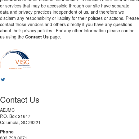
or services that may be accessible through our site have separate
data and privacy practices independent of us, and therefore we
disclaim any responsibility or liability for their policies or actions. Please
contact those vendors and others directly if you have any questions
about their privacy policies. For any other information please contact
us using the
Contact Us
page.
Contact Us
AEJMC
P.O. Box 21647
Columbia, SC 29221
Phone
803 798 0271