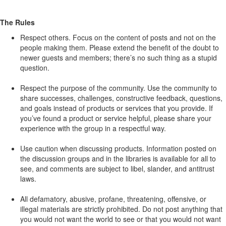
The Rules
Respect others. Focus on the content of posts and not on the
people making them. Please extend the benefit of the doubt to
newer guests and members; there’s no such thing as a stupid
question.
Respect the purpose of the community. Use the community to
share successes, challenges, constructive feedback, questions,
and goals instead of products or services that you provide. If
you’ve found a product or service helpful, please share your
experience with the group in a respectful way.
Use caution when discussing products. Information posted on
the discussion groups and in the libraries is available for all to
see, and comments are subject to libel, slander, and antitrust
laws.
All defamatory, abusive, profane, threatening, offensive, or
illegal materials are strictly prohibited. Do not post anything that
you would not want the world to see or that you would not want