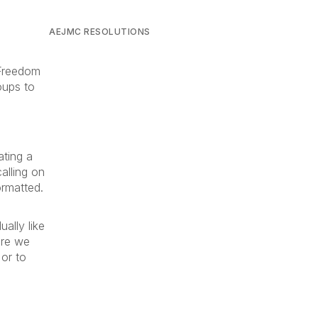
AEJMC RESOLUTIONS
 Freedom
oups to
ating a
alling on
ormatted.
ally like
ere we
 or to