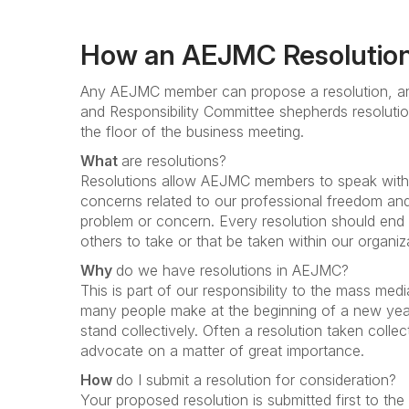
How an AEJMC Resolution
Any AEJMC member can propose a resolution, an
and Responsibility Committee shepherds resoluti
the floor of the business meeting.
What
are resolutions?
Resolutions allow AEJMC members to speak with a
concerns related to our professional freedom and 
problem or concern. Every resolution should end w
others to take or that be taken within our organiz
Why
do we have resolutions in AEJMC?
This is part of our responsibility to the mass med
many people make at the beginning of a new year
stand collectively. Often a resolution taken colle
advocate on a matter of great importance.
How
do I submit a resolution for consideration?
Your proposed resolution is submitted first to t