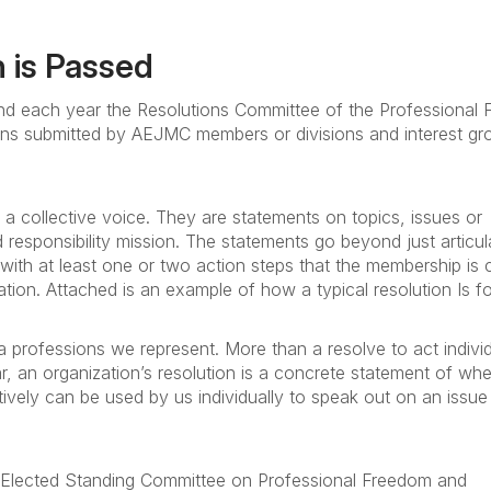
 is Passed
d each year the Resolutions Committee of the Professional
ons submitted by AEJMC members or divisions and interest gr
 collective voice. They are statements on topics, issues or
responsibility mission. The statements go beyond just articul
ith at least one or two action steps that the membership is c
ation. Attached is an example of how a typical resolution Is f
ia professions we represent. More than a resolve to act individu
, an organization’s resolution is a concrete statement of wh
ctively can be used by us individually to speak out on an issue
he Elected Standing Committee on Professional Freedom and