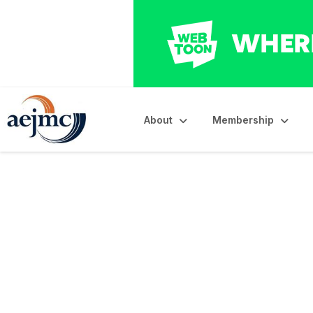
About
Membership
AEJMC Resolution