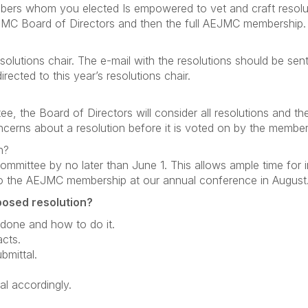
bers whom you elected Is empowered to vet and craft resolu
EJMC Board of Directors and then the full AEJMC membership.
olutions chair. The e-mail with the resolutions should be sen
ected to this year’s resolutions chair.
e, the Board of Directors will consider all resolutions and th
cerns about a resolution before it is voted on by the member
n?
mmittee by no later than June 1. This allows ample time for in
 to the AEJMC membership at our annual conference in August
posed resolution?
done and how to do it.
acts.
bmittal.
l accordingly.