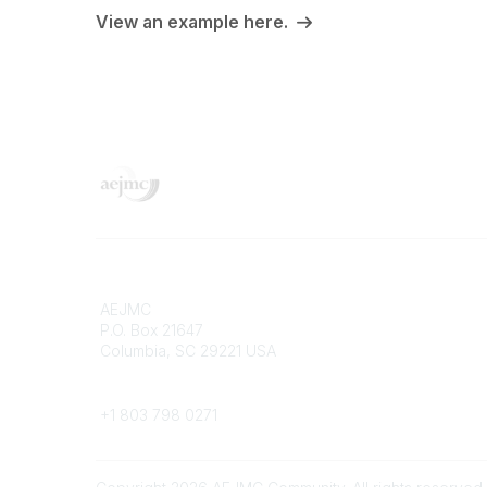
View an example here.
Contact
Popular 
AEJMC
Donate 
P.O. Box 21647
Merch St
Columbia, SC 29221 USA
Job Port
Pay Invo
Phone
Confere
+1 803 798 0271