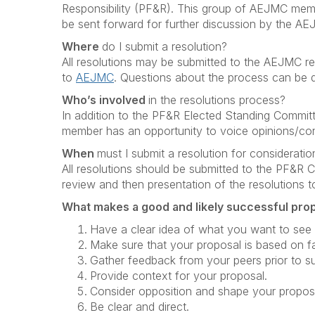
Responsibility (PF&R). This group of AEJMC mem
be sent forward for further discussion by the A
Where
do I submit a resolution?
All resolutions may be submitted to the AEJMC res
to
AEJMC
. Questions about the process can be dir
Who’s involved
in the resolutions process?
In addition to the PF&R Elected Standing Committe
member has an opportunity to voice opinions/con
When
must I submit a resolution for consideratio
All resolutions should be submitted to the PF&R Co
review and then presentation of the resolutions
What makes a good and likely successful pro
Have a clear idea of what you want to see 
Make sure that your proposal is based on f
Gather feedback from your peers prior to su
Provide context for your proposal.
Consider opposition and shape your proposa
Be clear and direct.