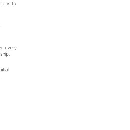
tions to
t
en every
ship.
itial
.