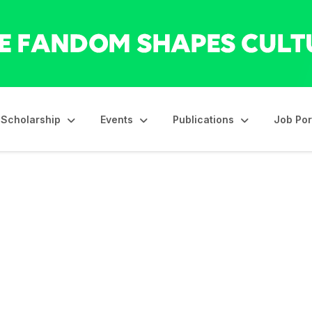
Scholarship
Events
Publications
Job Por
s