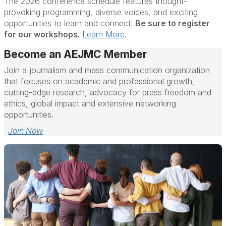
The 2026 conference schedule features thought-
provoking programming, diverse voices, and exciting
opportunities to learn and connect.
Be sure to register
for our workshops.
Learn More
.
Become an AEJMC Member
Join a journalism and mass communication organization
that focuses on academic and professional growth,
cutting-edge research, advocacy for press freedom and
ethics, global impact and extensive networking
opportunities.
Join Now