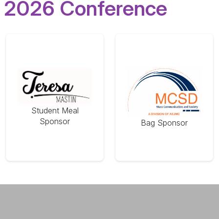
2026 Conference
Student Meal
Sponsor
Bag Sponsor