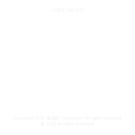
Phone
+1 803 798 0271
Popular Links
Donate Now
Merch Store
Job Portal
Pay Invoices
Conference
Community Links
All Communities
Post a Discussion
Community Help/FAQs
Legal
Terms and Conditions
Copyright 2026 AEJMC Community. All rights reserved.
©
2026
All rights reserved.
Powered by Higher Logic