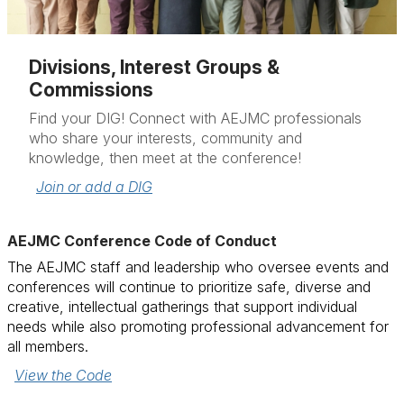
Divisions, Interest Groups &
Commissions
Find your DIG! Connect with AEJMC professionals
who share your interests, community and
knowledge, then meet at the conference!
Join or add a DIG
AEJMC Conference Code of Conduct
The AEJMC staff and leadership who oversee events and
conferences will continue to prioritize safe, diverse and
creative, intellectual gatherings that support individual
needs while also promoting professional advancement for
all members.
View the Code