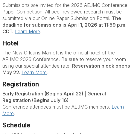
Submissions are invited for the 2026 AEJMC Conference
Paper Competition. All peer-reviewed research must be
submitted via our Online Paper Submission Portal.
The
deadline for submissions is April 1, 2026 at 11:59 p.m.
CDT.
Learn More
.
Hotel
The New Orleans Marriott is the official hotel of the
AEJMC 2026 Conference. Be sure to reserve your room
using our special attendee rate.
Reservation block opens
May 22.
Learn More
.
Registration
Early Registration (Begins April 22) | General
Registration (Begins July 16)
Conference attendees must be AEJMC members.
Learn
More
.
Schedule