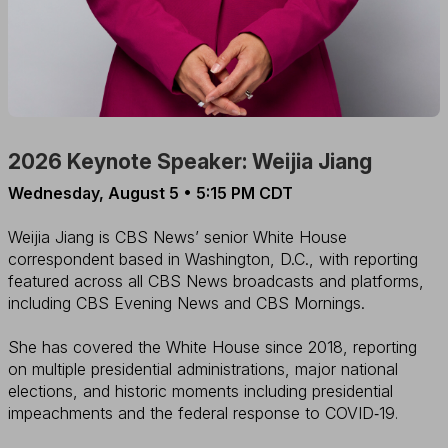
2026 Keynote Speaker: Weijia Jiang
Wednesday, August 5 • 5:15 PM CDT
Weijia Jiang is CBS News’ senior White House
correspondent based in Washington, D.C., with reporting
featured across all CBS News broadcasts and platforms,
including CBS Evening News and CBS Mornings.
She has covered the White House since 2018, reporting
on multiple presidential administrations, major national
elections, and historic moments including presidential
impeachments and the federal response to COVID‑19
.