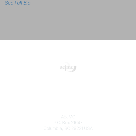
See Full Bio 
Contact
AEJMC
P.O. Box 21647
Columbia, SC 29221 USA