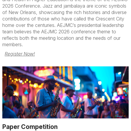
Paper Competition
2026 Conference. Jazz and jambalaya are iconic symbols
of New Orleans, showcasing the rich histories and diverse
FAQs
contributions of those who have called the Crescent City
home over the centuries. AEJMC’s presidential leadership
team believes the AEJMC 2026 conference theme to
reflects both the meeting location and the needs of our
members.
Register Now!
Paper Competition