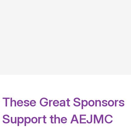
These Great Sponsors
Support the AEJMC