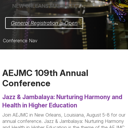
NEW ORLEANS MARRIOTT
General Registration is Open
Conference Nav
Home
Schedule
AEJMC 109th Annual
Registration
Conference
Hotel
Jazz & Jambalaya: Nurturing Harmony and
Opportunities
Health in Higher Education
Sponsors & Exhibitors
Join AEJMC in New Orleans, Louisiana, August 5-8 for our
annual conference. Jazz & Jambalaya: Nurturing Harmony
Support Spaces
and Health in Higher Education is the theme of the AEJMC