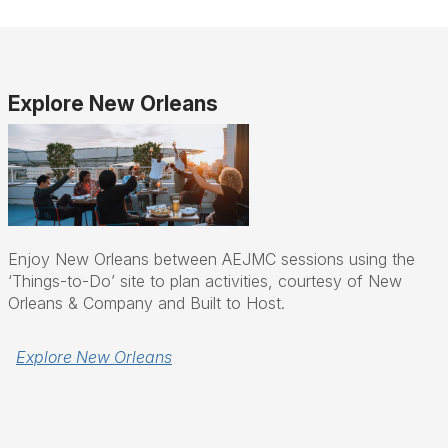
Explore New Orleans
Enjoy New Orleans between AEJMC sessions using the
‘Things-to-Do’ site to plan activities, courtesy of New
Orleans & Company and Built to Host.
Explore New Orleans