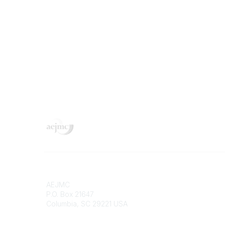
Contact
Popular 
AEJMC
Donate 
P.O. Box 21647
Merch St
Columbia, SC 29221 USA
Job Port
Pay Invo
Phone
Confere