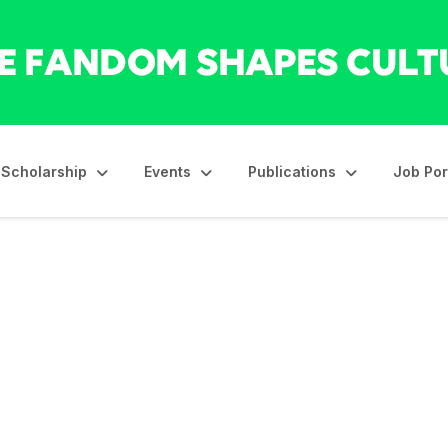
Scholarship
Events
Publications
Job Por