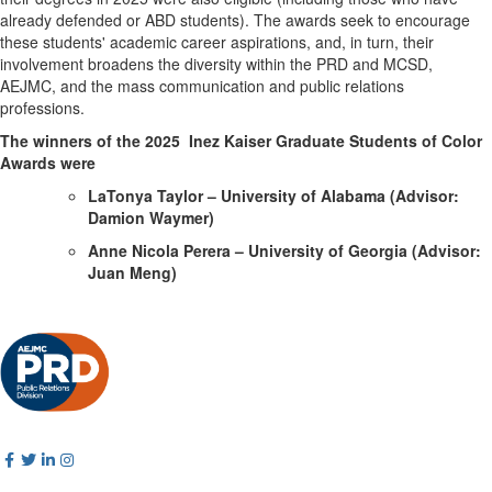
already defended or ABD students). The awards seek to encourage
these students' academic career aspirations, and, in turn, their
involvement broadens the diversity within the PRD and MCSD,
AEJMC, and the mass communication and public relations
professions.
The winners of the 2025 Inez Kaiser Graduate Students of Color
Awards were
LaTonya Taylor – University of Alabama (Advisor:
Damion Waymer)
Anne Nicola Perera – University of Georgia (Advisor:
Juan Meng)