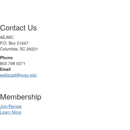
Contact Us
AEJMC
P.O. Box 21647
Columbia, SC 29221
Phone
803 798 0271
Email
wallacad@gvsu.edu
Membership
Join/Renew
Learn More