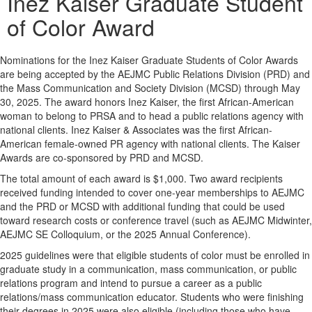
Inez Kaiser Graduate Student
of Color Award
Nominations for the Inez Kaiser Graduate Students of Color Awards
are being accepted by the AEJMC Public Relations Division (PRD) and
the Mass Communication and Society Division (MCSD) through May
30, 2025. The award honors Inez Kaiser, the first African-American
woman to belong to PRSA and to head a public relations agency with
national clients. Inez Kaiser & Associates was the first African-
American female-owned PR agency with national clients. The Kaiser
Awards are co-sponsored by PRD and MCSD.
The total amount of each award is $1,000. Two award recipients
received funding intended to cover one-year memberships to AEJMC
and the PRD or MCSD with additional funding that could be used
toward research costs or conference travel (such as AEJMC Midwinter,
AEJMC SE Colloquium, or the 2025 Annual Conference).
2025 guidelines were that e
ligible students of color must be enrolled in
graduate study in a communication, mass communication, or public
relations program and intend to pursue a career as a public
relations/mass communication educator. Students who were finishing
their degrees in 2025 were also eligible (including those who have