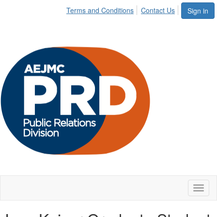
Terms and Conditions
Contact Us
Sign in
Toggl
naviga