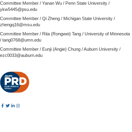
Committee Member / Yanan Wu / Penn State University /
ykw5445@psu.edu
Committee Member / Qi Zheng / Michigan State University /
zhengq16@msu.edu
Committee Member /
Rita (Rongwei) Tang / University of Minnesota
/ tang0768@umn.edu
Committee Member / Eunji (Angie) Chung / Auburn University /
ezc0033@auburn.edu