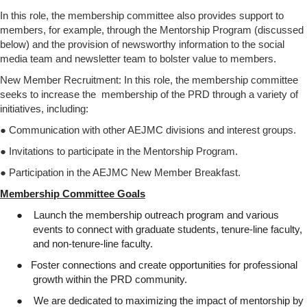
In this role, the membership committee also provides support to
members, for example, through the Mentorship Program (discussed
below) and the provision of newsworthy information to the social
media team and newsletter team to bolster value to members.
New Member Recruitment: In this role, the membership committee
seeks to increase the membership of the PRD through a variety of
initiatives, including:
● Communication with other AEJMC divisions and interest groups.
● Invitations to participate in the Mentorship Program.
● Participation in the AEJMC New Member Breakfast.
Membership Committee Goals
●
Launch the membership outreach program and various
events to connect with graduate students, tenure-line faculty,
and non-tenure-line faculty.
●
Foster connections and create opportunities for professional
growth within the PRD community.
●
We are dedicated to maximizing the impact of mentorship by