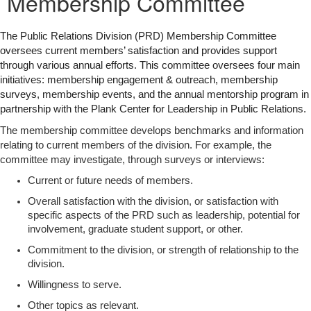
Membership Committee
The Public Relations Division (PRD) Membership Committee
oversees current members’ satisfaction and provides support
through various annual efforts. This committee oversees four main
initiatives: membership engagement & outreach, membership
surveys, membership events, and the annual mentorship program in
partnership with the Plank Center for Leadership in Public Relations.
The membership committee develops benchmarks and information
relating to current members of the division. For example, the
committee may investigate, through surveys or interviews:
Current or future needs of members.
Overall satisfaction with the division, or satisfaction with
specific aspects of the PRD such as leadership, potential for
involvement, graduate student support, or other.
Commitment to the division, or strength of relationship to the
division.
Willingness to serve.
Other topics as relevant.