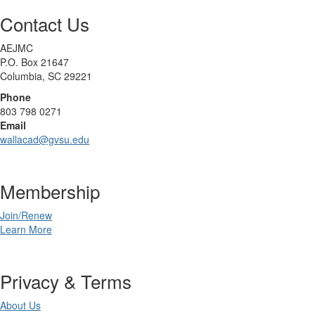
Contact Us
AEJMC
P.O. Box 21647
Columbia, SC 29221
Phone
803 798 0271
Email
wallacad@gvsu.edu
Membership
Join/Renew
Learn More
Privacy & Terms
About Us