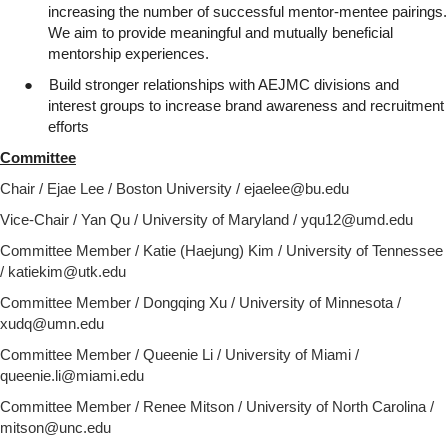
increasing the number of successful mentor-mentee pairings.
We aim to provide meaningful and mutually beneficial
mentorship experiences.
●
Build stronger relationships with AEJMC divisions and
interest groups to increase brand awareness and recruitment
efforts
Committee
Chair / Ejae Lee / Boston University / ejaelee@bu.edu
Vice-Chair / Yan Qu / University of Maryland / yqu12@umd.edu
Committee Member / Katie (Haejung) Kim / University of Tennessee
/ katiekim@utk.edu
Committee Member / Dongqing Xu / University of Minnesota /
xudq@umn.edu
Committee Member / Queenie Li / University of Miami /
queenie.li@miami.edu
Committee Member /
Renee Mitson / University of North Carolina /
mitson@unc.edu