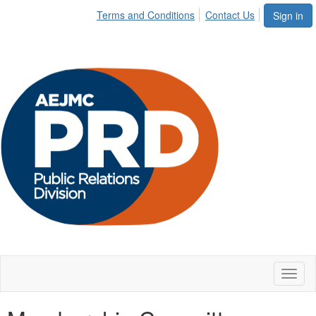
Terms and Conditions
Contact Us
Sign in
Toggl
naviga