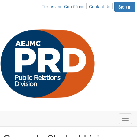
Terms and Conditions
Contact Us
Sign in
Toggl
naviga