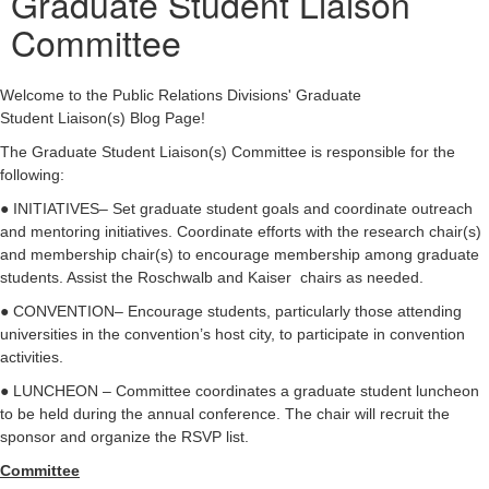
Graduate Student Liaison
Committee
Welcome to the Public Relations Divisions' Graduate
Student Liaison(s) Blog Page!
The Graduate Student Liaison(s) Committee is responsible for the
following:
● INITIATIVES– Set graduate student goals and coordinate outreach
and mentoring initiatives. Coordinate efforts with the research chair(s)
and membership chair(s) to encourage membership among graduate
students. Assist the Roschwalb and Kaiser chairs as needed.
● CONVENTION– Encourage students, particularly those attending
universities in the convention’s host city, to participate in convention
activities.
● LUNCHEON – Committee coordinates a graduate student luncheon
to be held during the annual conference. The chair will recruit the
sponsor and organize the RSVP list.
Committee