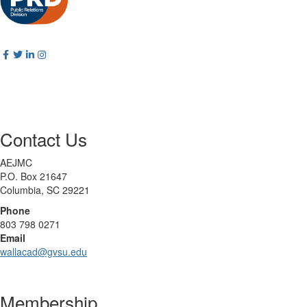
Contact Us
AEJMC
P.O. Box 21647
Columbia, SC 29221
Phone
803 798 0271
Email
wallacad@gvsu.edu
Membership