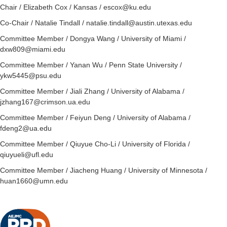
Chair
/ Elizabeth Cox / Kansas / escox@ku.edu
Co-
Chair
/ Natalie Tindall / natalie.tindall@austin.utexas.edu
Committee Member / Dongya Wang / University of Miami /
dxw809@miami.edu
Committee Member / Yanan Wu / Penn State University /
ykw5445@psu.edu
Committee Member / Jiali Zhang / University of Alabama /
jzhang167@crimson.ua.edu
Committee Member / Feiyun Deng / University of Alabama /
fdeng2@ua.edu
Committee Member / Qiuyue Cho-Li / University of Florida /
qiuyueli@ufl.edu
Committee Member / Jiacheng Huang / University of Minnesota /
huan1660@umn.edu