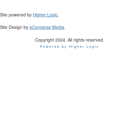
Site powered by
Higher Logic
.
Site Design by
eConverse Media
.
Copyright 2024. All rights reserved.
Powered by Higher Logic