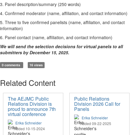
3. Panel description/summary (250 words)
4. Confirmed moderator (name, affiliation, and contact information)
5. Three to five confirmed panelists (name, affiliation, and contact
information)
6. Panel contact (name, affiliation, and contact information)
We will send the selection decisions for virtual panels to all
submitters by December 15, 2025.
0 comments
16 views
Related Content
The AEJMC Public
Public Relations
Relations Division is
Division 2026 Call for
proud to announce 7th
Panels
virtual conference
Erika Schneider
Erika Schneider
Added 09-22-2025
Added 10-15-2024