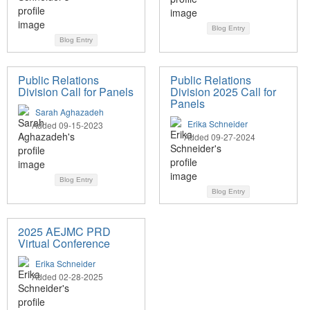
Blog Entry
Blog Entry
Public Relations
Public Relations
Division Call for Panels
Division 2025 Call for
Panels
Sarah Aghazadeh
Erika Schneider
Added 09-15-2023
Added 09-27-2024
Blog Entry
Blog Entry
2025 AEJMC PRD
Virtual Conference
Erika Schneider
Added 02-28-2025