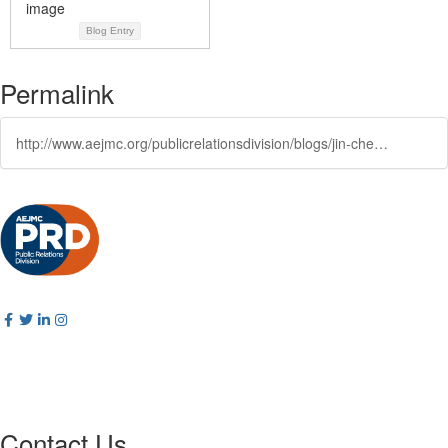
Blog Entry
Permalink
http://www.aejmc.org/publicrelationsdivision/blogs/jin-chen/2025/10/24/the-aejmc-public-relations-division-is-proud-to-an
Contact Us