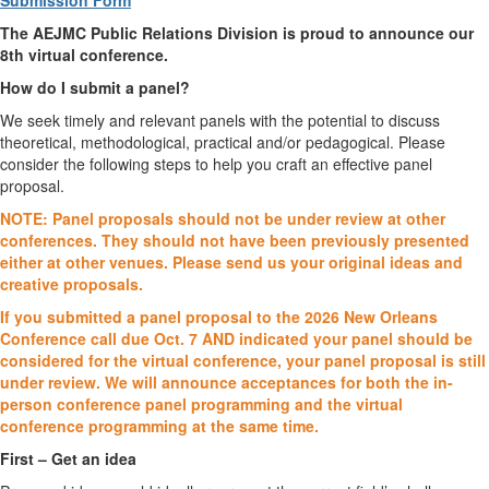
Submission Form
The AEJMC Public Relations Division is proud to announce our
8th virtual conference.
How do I submit a panel?
We seek timely and relevant panels with the potential to discuss
theoretical, methodological, practical and/or pedagogical. Please
consider the following steps to help you craft an effective panel
proposal.
NOTE: Panel proposals should not be under review at other
conferences. They should not have
been previously presented
either at other venues. Please send us your original ideas and
creative
proposals.
If you submitted a panel proposal to the 2026 New Orleans
Conference call due Oct. 7 AND
indicated your panel should be
considered for the virtual conference, your panel proposal is still
under review. We will announce acceptances for both the in-
person conference panel programming
and the virtual
conference programming at the same time.
First – Get an idea