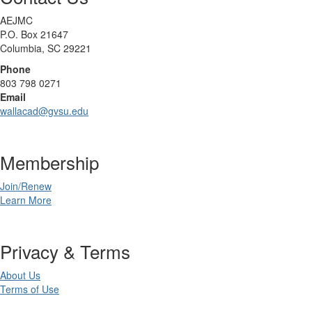
AEJMC
P.O. Box 21647
Columbia, SC 29221
Phone
803 798 0271
Email
wallacad@gvsu.edu
Membership
Join/Renew
Learn More
Privacy & Terms
About Us
Terms of Use