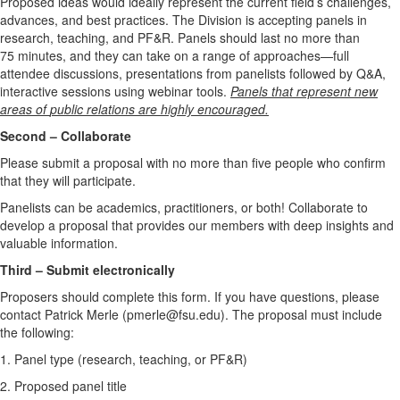
Proposed ideas would ideally represent the current field’s challenges,
advances, and best practices. The Division is accepting panels in
research, teaching, and PF&R. Panels should last no more than
75 minutes, and they can take on a range of approaches—full
attendee discussions, presentations from panelists followed by Q&A,
interactive sessions using webinar tools.
Panels that represent new
areas of
public relations are highly encouraged.
Second – Collaborate
Please submit a proposal with no more than five people who confirm
that they will participate.
Panelists can be academics, practitioners, or both! Collaborate to
develop a proposal that provides our members with deep insights and
valuable information.
Third – Submit electronically
Proposers should
complete this form.
If you have questions, please
contact Patrick Merle (pmerle@fsu.edu). The proposal must include
the following:
1. Panel type (research, teaching, or PF&R)
2. Proposed panel title