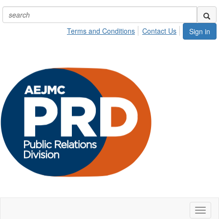
Terms and Conditions
Contact Us
Sign in
Toggl