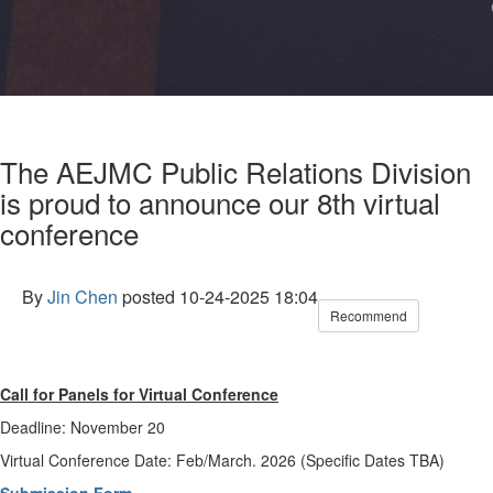
The AEJMC Public Relations Division
is proud to announce our 8th virtual
conference
By
Jin Chen
posted
10-24-2025 18:04
Recommend
Call for Panels for Virtual Conference
Deadline: November 20
Virtual Conference Date: Feb/March. 2026 (Specific Dates TBA)