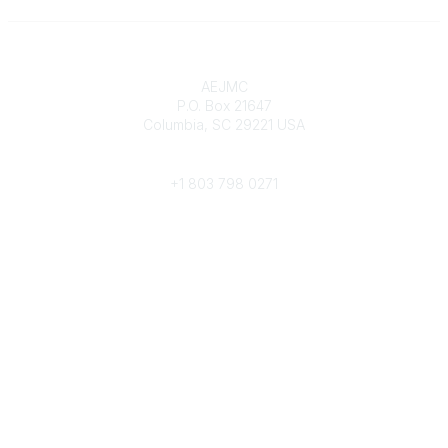
Contact
AEJMC
P.O. Box 21647
Columbia, SC 29221 USA
Phone
+1 803 798 0271
Popular Links
Donate Now
Merch Store
Job Portal
Pay Invoices
Conference
Community Links
All Communities
Post a Discussion
Community Help/FAQs