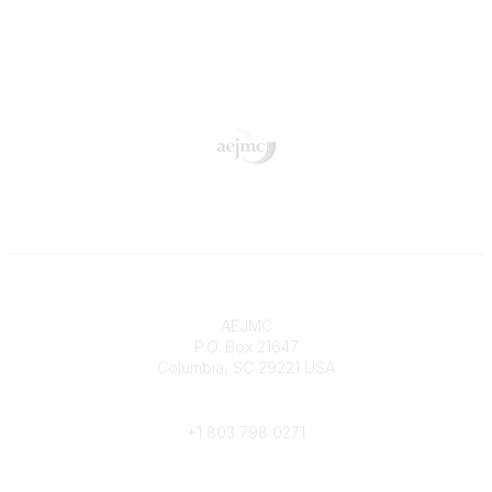
Contact
AEJMC
P.O. Box 21647
Columbia, SC 29221 USA
Phone
+1 803 798 0271
Popular Links