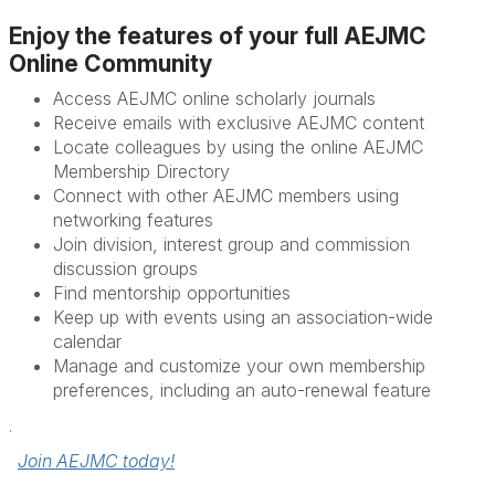
Enjoy the features of your full AEJMC
Online Community
Access AEJMC online scholarly journals
Receive emails with exclusive AEJMC content
Locate colleagues by using the online AEJMC
Membership Directory
Connect with other AEJMC members using
networking features
Join division, interest group and commission
discussion groups
Find mentorship opportunities
Keep up with events using an association­-wide
calendar
Manage and customize your own membership
preferences, including an auto-renewal feature
.
Join AEJMC today!