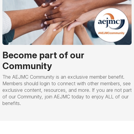
Become part of our
Community
The AEJMC Community is an exclusive member benefit.
Members should login to connect with other members, see
exclusive content, resources, and more. If you are not part
of our Community, join AEJMC today to enjoy ALL of our
benefits.