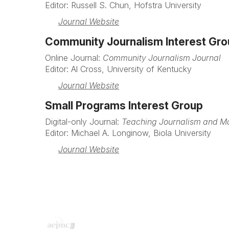
Editor: Russell S. Chun, Hofstra University
Journal Website
Community Journalism Interest Gr
Online Journal:
Community Journalism Journal
Editor: Al Cross, University of Kentucky
Journal Website
Small Programs Interest Group
Digital-only Journal:
Teaching Journalism and 
Editor: Michael A. Longinow, Biola University
Journal Website