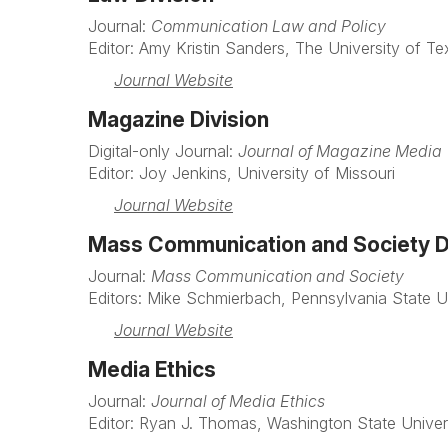
Journal:
Communication Law and Policy
Editor: Amy Kristin Sanders, The University of Te
Journal Website
Magazine Division
Digital-only Journal:
Journal of Magazine Media
Editor: Joy Jenkins, University of Missouri
Journal Website
Mass Communication and Society D
Journal:
Mass Communication and Society
Editors: Mike Schmierbach, Pennsylvania State Un
Journal Website
Media Ethics
Journal:
Journal of Media Ethics
Editor: Ryan J. Thomas, Washington State Univer