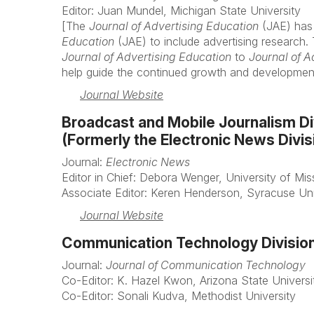
Editor: Juan Mundel, Michigan State University
[The
Journal of Advertising Education
(JAE) has
Education
(JAE) to include advertising research
Journal of Advertising Education
to
Journal of 
help guide the continued growth and development 
Journal Website
Broadcast and Mobile Journalism Di
(Formerly the Electronic News Divis
Journal:
Electronic News
Editor in Chief: Debora Wenger, University of Miss
Associate Editor: Keren Henderson, Syracuse Uni
Journal Website
Communication Technology Divisio
Journal:
Journal of Communication Technology
Co-Editor: K. Hazel Kwon, Arizona State Universi
Co-Editor: Sonali Kudva, Methodist University