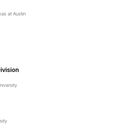
xas at Austin
ivision
iversity
sity