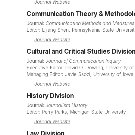
Journal Website
Communication Theory & Methodolo
Journal:
Communication Methods and Measures
Editor: Lijiang Shen, Pennsylvania State Universit
Journal Website
Cultural and Critical Studies Divisio
Journal:
Journal of Communication Inquiry
Executive Editor: David O. Dowling, University o
Managing Editor: Javie Ssozi, University of Iowa
Journal Website
History Division
Journal:
Journalism History
Editor: Perry Parks, Michigan State University
Journal Website
Law Division