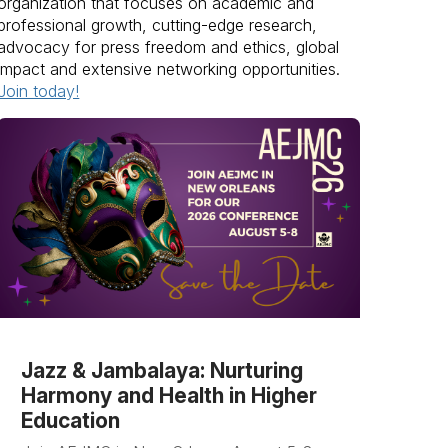
organization that focuses on academic and
professional growth, cutting-edge research,
advocacy for press freedom and ethics, global
impact and extensive networking opportunities.
Join today!
Jazz & Jambalaya: Nurturing
Harmony and Health in Higher
Education