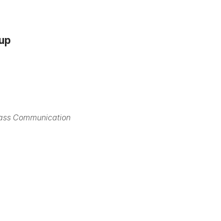
oup
Mass Communication