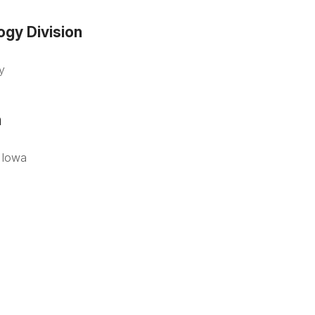
gy Division
y
n
f Iowa