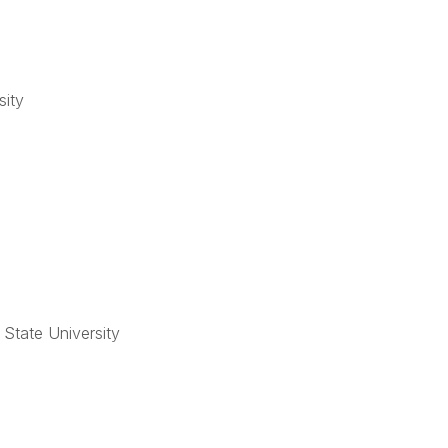
sity
 State University