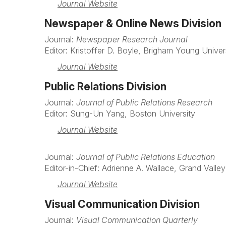
Journal Website
Newspaper & Online News Division
Journal:
Newspaper Research Journal
Editor: Kristoffer D. Boyle, Brigham Young Univer
Journal Website
Public Relations Division
Journal:
Journal of Public Relations Research
Editor: Sung-Un Yang, Boston University
Journal Website
Journal:
Journal of Public Relations Education
Editor-in-Chief: Adrienne A. Wallace, Grand Valley
Journal Website
Visual Communication Division
Journal:
Visual Communication Quarterly