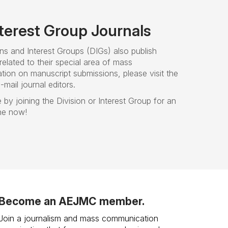
nterest Group Journals
ns and Interest Groups (DIGs) also publish
related to their special area of mass
tion on manuscript submissions, please visit the
mail journal editors.
 by joining the Division or Interest Group for an
ine now!
Become an AEJMC member.
Join a journalism and mass communication