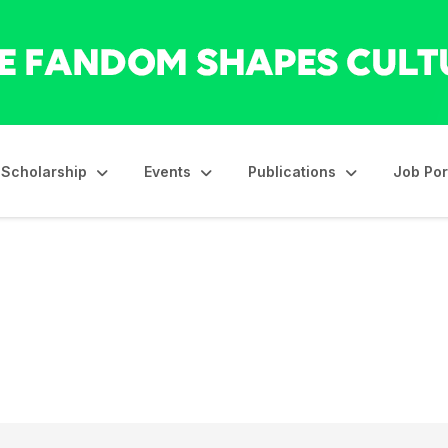
Scholarship
Events
Publications
Job Por
ls