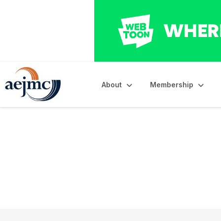
About
Membership
AEJMC DIG Journa