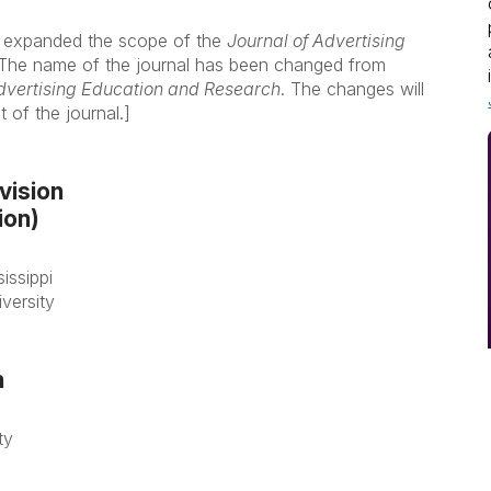
 expanded the scope of the
Journal of Advertising
. The name of the journal has been changed from
Advertising Education and Research
. The changes will
of the journal.]
vision
ion)
issippi
versity
n
ty