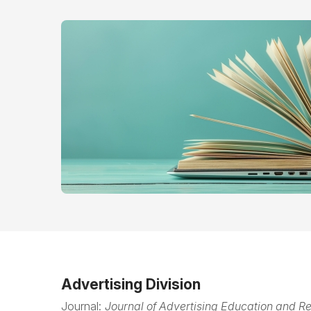
Advertising Division
Journal:
Journal of Advertising Education and R