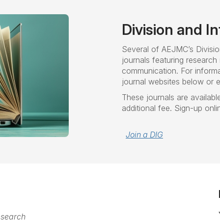
Division and I
Several of AEJMC’s Divisio
journals featuring research 
communication. For informa
journal websites below or e-
These journals are available
additional fee. Sign-up onl
Join a DIG
esearch