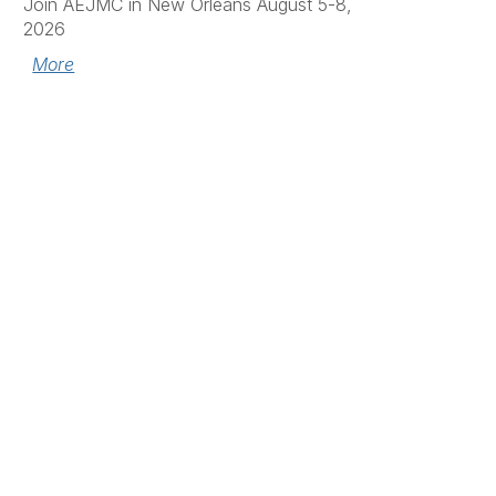
Join AEJMC in New Orleans August 5-8,
2026
More