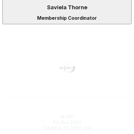
Saviela Thorne
Membership Coordinator
Contact
AEJMC
P.O. Box 21647
Columbia, SC 29221 USA