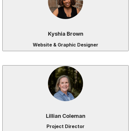
Kyshia Brown
Website & Graphic Designer
Lillian Coleman
Project Director