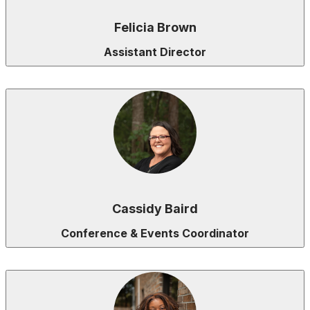
Felicia Brown
Assistant Director
Cassidy Baird
Conference & Events Coordinator