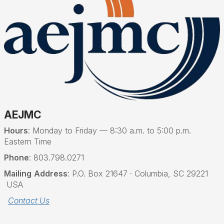
AEJMC
Hours
: Monday to Friday — 8:30 a.m. to 5:00 p.m.
Eastern Time
Phone
: 803.798.0271
Mailing
Address
: P.O. Box 21647 · Columbia, SC 29221
USA
Contact Us