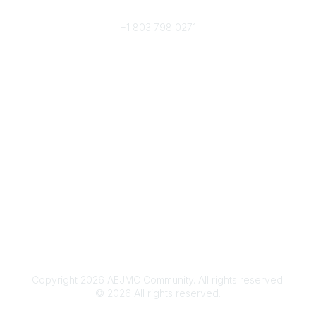
Phone
+1 803 798 0271
Popular Links
Donate Now
Merch Store
Job Portal
Pay Invoices
Conference
Community Links
All Communities
Post a Discussion
Community Help/FAQs
Legal
Terms and Conditions
Copyright 2026 AEJMC Community. All rights reserved.
©
2026
All rights reserved.