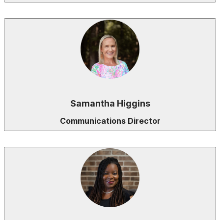
Samantha Higgins
Communications Director