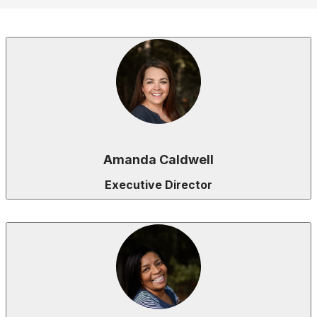
Amanda Caldwell
Executive Director