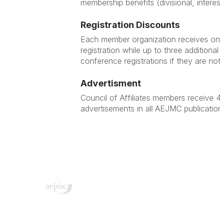
membership benefits (divisional, intere
Registration Discounts
Each member organization receives on
registration while up to three additio
conference registrations if they are not
Advertisment
Council of Affiliates members receive 4
advertisements in all AEJMC publicatio