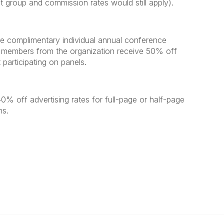
st group and commission rates would still apply).
e complimentary individual annual conference
nal members from the organization receive 50% off
 participating on panels.
0% off advertising rates for full-page or half-page
ns.