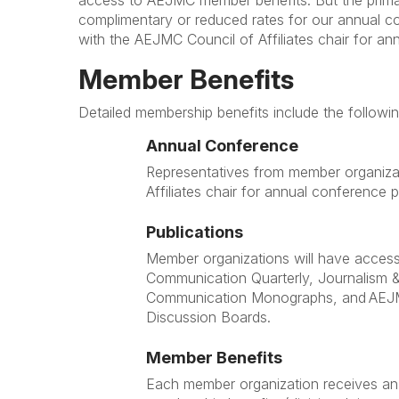
access to AEJMC member benefits. But the primar
complimentary or reduced rates for our annual c
with the AEJMC Council of Affiliates chair for a
Member Benefits
Detailed membership benefits include the followi
Annual Conference
Representatives from member organizat
Affiliates chair for annual conference
Publications
Member organizations will have acces
Communication Quarterly, Journalism 
Communication Monographs, and AE
Discussion Boards.
Member Benefits
Each member organization receives an