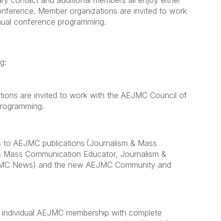
y contact and additional members all enjoy either
onference. Member organizations are invited to work
nnual conference programming.
ng:
ions are invited to work with the AEJMC Council of
 programming.
s to AEJMC publications (Journalism & Mass
& Mass Communication Educator, Journalism &
JMC News) and the new AEJMC Community and
 individual AEJMC membership with complete