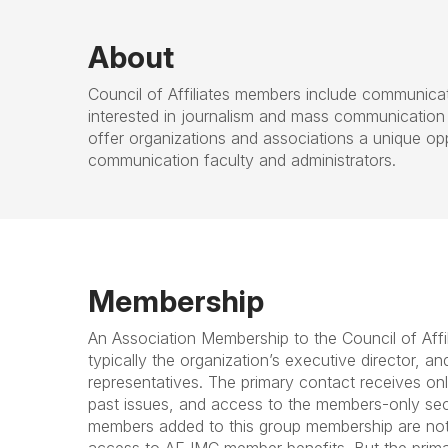
About
Council of Affiliates members include communica
interested in journalism and mass communication
offer organizations and associations a unique op
communication faculty and administrators.
Membership
An Association Membership to the Council of Affi
typically the organization’s executive director, a
representatives. The primary contact receives onli
past issues, and access to the members-only se
members added to this group membership are no