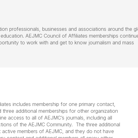
tion professionals, businesses and associations around the g
 education. AEJMC Council of Affiliates memberships continu
portunity to work with and get to know journalism and mass
liates includes membership for one primary contact,
nd three additional memberships for other organization
ne access to all of AEJMC’s journals, including all
ctions of the AEJMC Community. The three additional
t active members of AEJMC, and they do not have