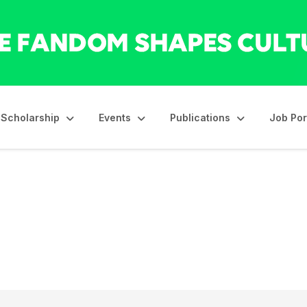
Scholarship
Events
Publications
Job Por
s