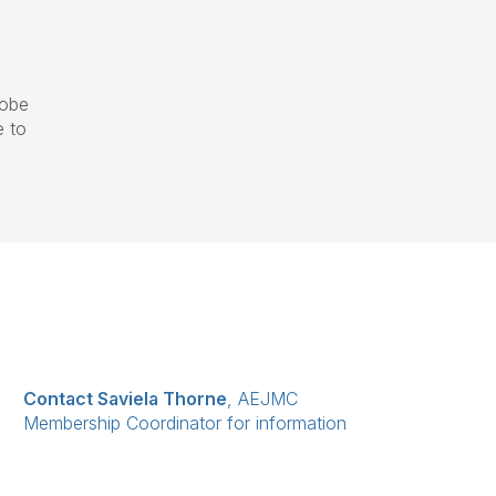
lobe
e to
Contact Saviela Thorne
, AEJMC
Membership Coordinator for information