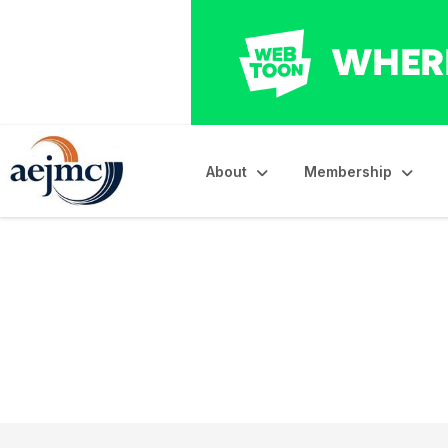
About
Membership
Council of Affiliate