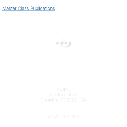
Master Class Publications
Contact
AEJMC
P.O. Box 21647
Columbia, SC 29221 USA
Phone
+1 803 798 0271
Popular Links