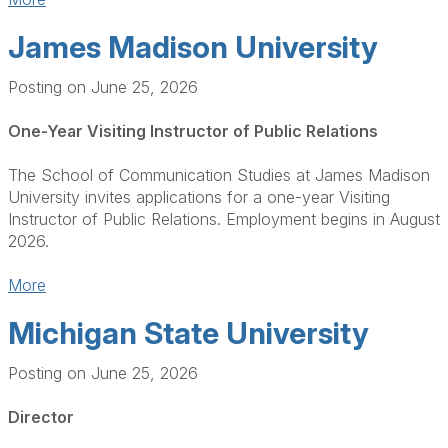
James Madison University
Posting on June 25, 2026
One-Year Visiting Instructor of Public Relations
The School of Communication Studies at James Madison
University invites applications for a one-year Visiting
Instructor of Public Relations. Employment begins in August
2026.
More
Michigan State University
Posting on June 25, 2026
Director