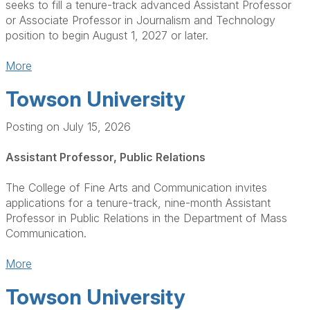
seeks to fill a tenure-track advanced Assistant Professor
or Associate Professor in Journalism and Technology
position to begin August 1, 2027 or later.
More
Towson University
Posting on July 15, 2026
Assistant Professor, Public Relations
The College of Fine Arts and Communication invites
applications for a tenure-track, nine-month Assistant
Professor in Public Relations in the Department of Mass
Communication.
More
Towson University