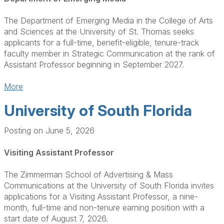
The Department of Emerging Media in the College of Arts
and Sciences at the University of St. Thomas seeks
applicants for a full-time, benefit-eligible, tenure-track
faculty member in Strategic Communication at the rank of
Assistant Professor beginning in September 2027.
More
University of South Florida
Posting on June 5, 2026
Visiting Assistant Professor
The Zimmerman School of Advertising & Mass
Communications at the University of South Florida invites
applications for a Visiting Assistant Professor, a nine-
month, full-time and non-tenure earning position with a
start date of August 7, 2026.