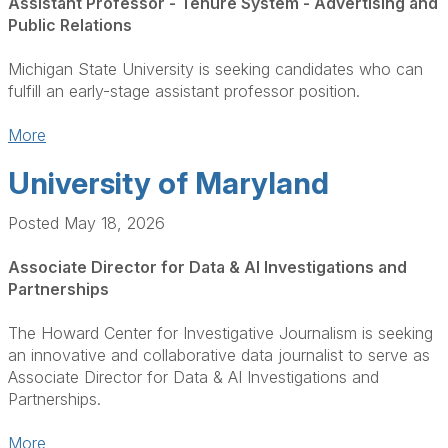
Assistant Professor - Tenure System - Advertising and
Public Relations
Michigan State University is seeking candidates who can
fulfill an early-stage assistant professor position.
More
University of Maryland
Posted May 18, 2026
Associate Director for Data & AI Investigations and
Partnerships
The Howard Center for Investigative Journalism is seeking
an innovative and collaborative data journalist to serve as
Associate Director for Data & AI Investigations and
Partnerships.
More