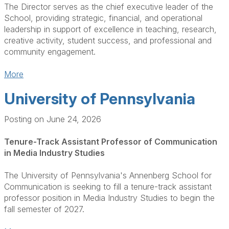
The Director serves as the chief executive leader of the
School, providing strategic, financial, and operational
leadership in support of excellence in teaching, research,
creative activity, student success, and professional and
community engagement.
More
University of Pennsylvania
Posting on June 24, 2026
Tenure-Track Assistant Professor of Communication
in Media Industry Studies
The University of Pennsylvania's Annenberg School for
Communication is seeking to fill a tenure-track assistant
professor position in Media Industry Studies to begin the
fall semester of 2027.