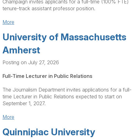
Champaign invites applicants for a full-time (100% FTE)
tenure-track assistant professor position.
More
University of Massachusetts
Amherst
Posting on July 27, 2026
Full-Time Lecturer in Public Relations
The Journalism Department invites applications for a full-
time Lecturer in Public Relations expected to start on
September 1, 2027.
More
Quinnipiac University