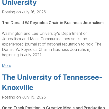
University
Posting on July 16, 2026
The Donald W. Reynolds Chair in Business Journalism
Washington and Lee University's Department of
Journalism and Mass Communications seeks an
experienced journalist of national reputation to hold The
Donald W. Reynolds Chair in Business Journalism,
beginning in July 2027.
More
The University of Tennessee-
Knoxville
Posting on July 15, 2026
Open Track Position in Creative Media and Production