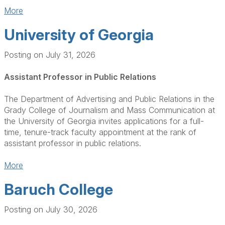
More
University of Georgia
Posting on July 31, 2026
Assistant Professor in Public Relations
The Department of Advertising and Public Relations in the
Grady College of Journalism and Mass Communication at
the University of Georgia invites applications for a full-
time, tenure-track faculty appointment at the rank of
assistant professor in public relations.
More
Baruch College
Posting on July 30, 2026