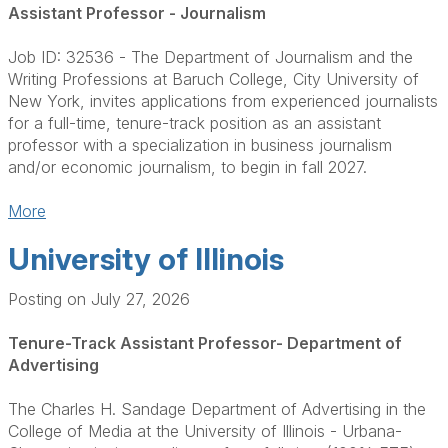
Assistant Professor - Journalism
Job ID: 32536 - The Department of Journalism and the
Writing Professions at Baruch College, City University of
New York, invites applications from experienced journalists
for a full-time, tenure-track position as an assistant
professor with a specialization in business journalism
and/or economic journalism, to begin in fall 2027.
More
University of Illinois
Posting on July 27, 2026
Tenure-Track Assistant Professor- Department of
Advertising
The Charles H. Sandage Department of Advertising in the
College of Media at the University of Illinois - Urbana-