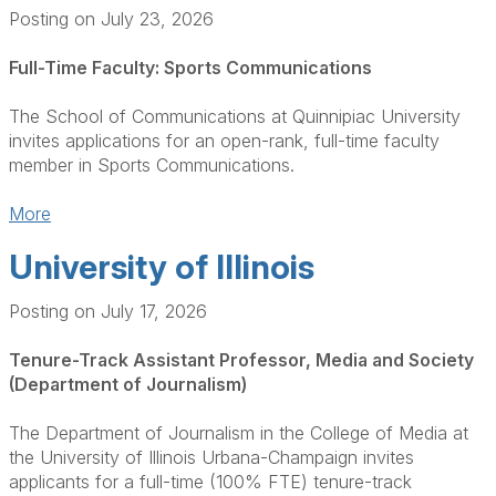
Posting on July 23, 2026
Full-Time Faculty: Sports Communications
The School of Communications at Quinnipiac University
invites applications for an open-rank, full-time faculty
member in Sports Communications.
More
University of Illinois
Posting on July 17, 2026
Tenure-Track Assistant Professor, Media and Society
(Department of Journalism)
The Department of Journalism in the College of Media at
the University of Illinois Urbana-Champaign invites
applicants for a full-time (100% FTE) tenure-track