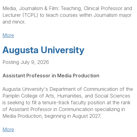
Media, Journalism & Film: Teaching, Clinical Professor and
Lecturer (TCPL) to teach courses within Journalism major
and minor.
More
Augusta University
Posting July 9, 2026
Assistant Professor in Media Production
Augusta University's Department of Communication of the
Pamplin College of Arts, Humanities, and Social Sciences
is seeking to fill a tenure-track faculty position at the rank
of Assistant Professor in Communication specializing in
Media Production, beginning in August 2027.
More