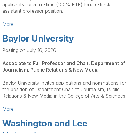
applicants for a full-time (100% FTE) tenure-track
assistant professor position.
More
Baylor University
Posting on July 16, 2026
Associate to Full Professor and Chair, Department of
Journalism, Public Relations & New Media
Baylor University invites applications and nominations for
the position of Department Chair of Journalism, Public
Relations & New Media in the College of Arts & Sciences.
More
Washington and Lee