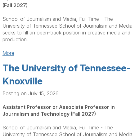
(Fall 2027)
School of Journalism and Media, Full Time - The
University of Tennessee School of Journalism and Media
seeks to fill an open-track position in creative media and
production.
More
The University of Tennessee-
Knoxville
Posting on July 15, 2026
Assistant Professor or Associate Professor in
Journalism and Technology (Fall 2027)
School of Journalism and Media, Full Time - The
University of Tennessee School of Journalism and Media