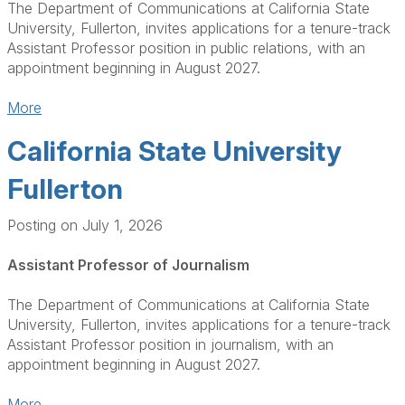
The Department of Communications at California State
University, Fullerton, invites applications for a tenure-track
Assistant Professor position in public relations, with an
appointment beginning in August 2027.
More
California State University
Fullerton
Posting on July 1, 2026
Assistant Professor of Journalism
The Department of Communications at California State
University, Fullerton, invites applications for a tenure-track
Assistant Professor position in journalism, with an
appointment beginning in August 2027.
More