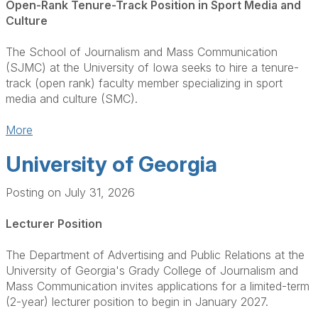
Open-Rank Tenure-Track Position in Sport Media and
Culture
The School of Journalism and Mass Communication
(SJMC) at the University of Iowa seeks to hire a tenure-
track (open rank) faculty member specializing in sport
media and culture (SMC).
More
University of Georgia
Posting on July 31, 2026
Lecturer Position
The Department of Advertising and Public Relations at the
University of Georgia's Grady College of Journalism and
Mass Communication invites applications for a limited-term
(2-year) lecturer position to begin in January 2027.