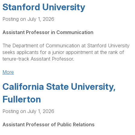
Stanford University
Posting on July 1, 2026
Assistant Professor in Communication
The Department of Communication at Stanford University
seeks applicants for a junior appointment at the rank of
tenure-track Assistant Professor.
More
California State University,
Fullerton
Posting on July 1, 2026
Assistant Professor of Public Relations