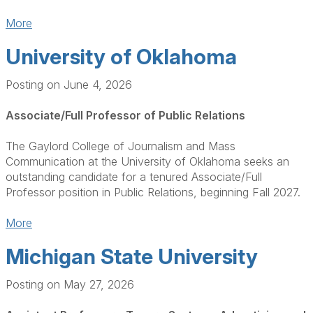
More
University of Oklahoma
Posting on June 4, 2026
Associate/Full Professor of Public Relations
The Gaylord College of Journalism and Mass
Communication at the University of Oklahoma seeks an
outstanding candidate for a tenured Associate/Full
Professor position in Public Relations, beginning Fall 2027.
More
Michigan State University
Posting on May 27, 2026