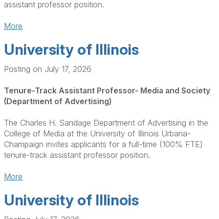
assistant professor position.
More
University of Illinois
Posting on July 17, 2026
Tenure-Track Assistant Professor- Media and Society
(Department of Advertising)
The Charles H. Sandage Department of Advertising in the
College of Media at the University of Illinois Urbana-
Champaign invites applicants for a full-time (100% FTE)
tenure-track assistant professor position.
More
University of Illinois