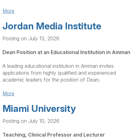
More
Jordan Media Institute
Posting on July 13, 2026
Dean Position at an Educational Institution in Amman
A leading educational institution in Amman invites
applications from highly qualified and experienced
academic leaders for the position of Dean.
More
Miami University
Posting on July 10, 2026
Teaching, Clinical Professor and Lecturer