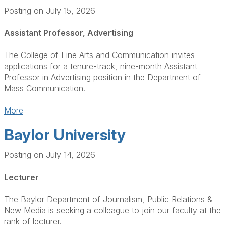
Posting on July 15, 2026
Assistant Professor, Advertising
The College of Fine Arts and Communication invites
applications for a tenure-track, nine-month Assistant
Professor in Advertising position in the Department of
Mass Communication.
More
Baylor University
Posting on July 14, 2026
Lecturer
The Baylor Department of Journalism, Public Relations &
New Media is seeking a colleague to join our faculty at the
rank of lecturer.