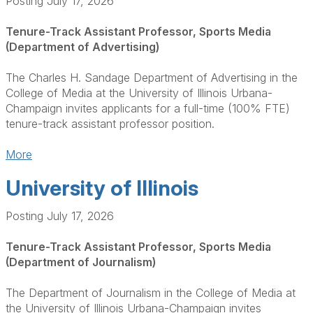
Posting July 17, 2026
Tenure-Track Assistant Professor, Sports Media
(Department of Advertising)
The Charles H. Sandage Department of Advertising in the
College of Media at the University of Illinois Urbana-
Champaign invites applicants for a full-time (100% FTE)
tenure-track assistant professor position.
More
University of Illinois
Posting July 17, 2026
Tenure-Track Assistant Professor, Sports Media
(Department of Journalism)
The Department of Journalism in the College of Media at
the University of Illinois Urbana-Champaign invites