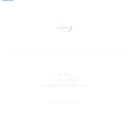
Contact
AEJMC
P.O. Box 21647
Columbia, SC 29221 USA
Phone
+1 803 798 0271
Popular Links
Donate Now
Merch Store