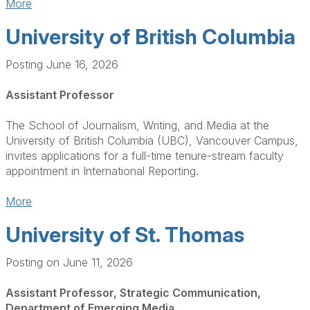
More
University of British Columbia
Posting June 16, 2026
Assistant Professor
The School of Journalism, Writing, and Media at the
University of British Columbia (UBC), Vancouver Campus,
invites applications for a full-time tenure-stream faculty
appointment in International Reporting.
More
University of St. Thomas
Posting on June 11, 2026
Assistant Professor, Strategic Communication,
Department of Emerging Media