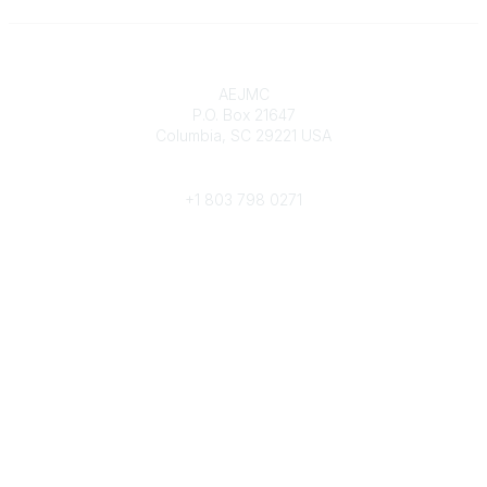
Contact
AEJMC
P.O. Box 21647
Columbia, SC 29221 USA
Phone
+1 803 798 0271
Popular Links
Donate Now
Merch Store
Job Portal
Pay Invoices
Conference
Community Links
All Communities
Post a Discussion
Community Help/FAQs