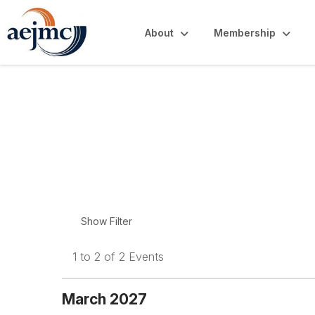
About
Membership
Upcoming Events
1 to 2 of 2 Events
March 2027