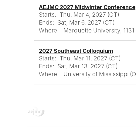
AEJMC 2027 Midwinter Conference
Starts:
Thu, Mar 4, 2027 (CT)
Ends:
Sat, Mar 6, 2027 (CT)
Where:
Marquette University, 113
2027 Southeast Colloquium
Starts:
Thu, Mar 11, 2027 (CT)
Ends:
Sat, Mar 13, 2027 (CT)
Where:
University of Mississippi (