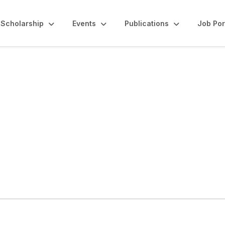
Scholarship
Events
Publications
Job Por