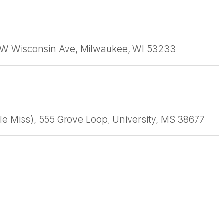
1 W Wisconsin Ave, Milwaukee, WI 53233
Ole Miss), 555 Grove Loop, University, MS 38677