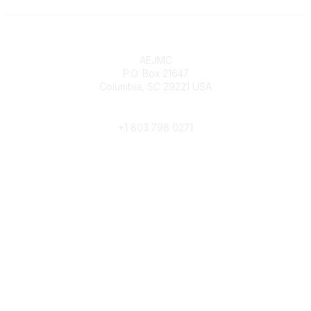
Contact
AEJMC
P.O. Box 21647
Columbia, SC 29221 USA
Phone
+1 803 798 0271
Popular Links
Donate Now
Merch Store
Job Portal
Pay Invoices
Conference
Community Links
All Communities
Post a Discussion
Community Help/FAQs